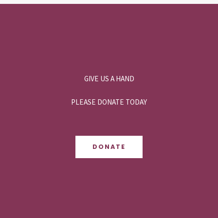
GIVE US A HAND
PLEASE DONATE TODAY
DONATE