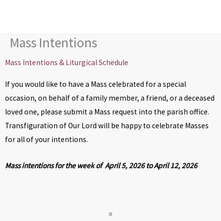
Skip
to
content
Mass Intentions
Mass Intentions & Liturgical Schedule
If you would like to have a Mass celebrated for a special
occasion, on behalf of a family member, a friend, or a deceased
loved one, please submit a Mass request into the parish office.
Transfiguration of Our Lord will be happy to celebrate Masses
for all of your intentions.
Mass intentions for the week of April 5, 2026 to April 12, 2026