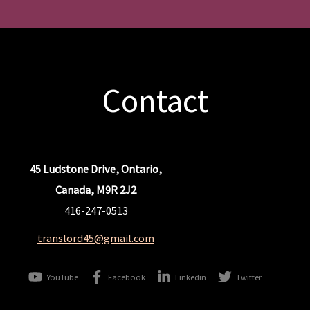
Contact
45 Ludstone Drive, Ontario,
Canada, M9R 2J2
416-247-0513
translord45@gmail.com
YouTube
Facebook
Linkedin
Twitter