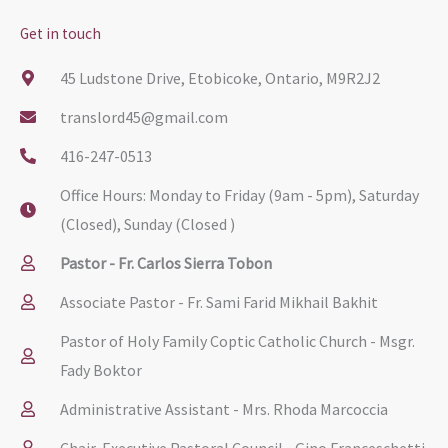
Get in touch
45 Ludstone Drive, Etobicoke, Ontario, M9R2J2
translord45@gmail.com
416-247-0513
Office Hours: Monday to Friday (9am - 5pm), Saturday
(Closed), Sunday (Closed )
Pastor - Fr. Carlos Sierra Tobon
Associate Pastor - Fr. Sami Farid Mikhail Bakhit
Pastor of Holy Family Coptic Catholic Church - Msgr.
Fady Boktor
Administrative Assistant - Mrs. Rhoda Marcoccia
Chair, Executive Pastoral Council - Gino Franceschetti