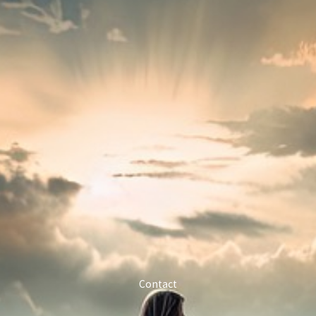
Contact