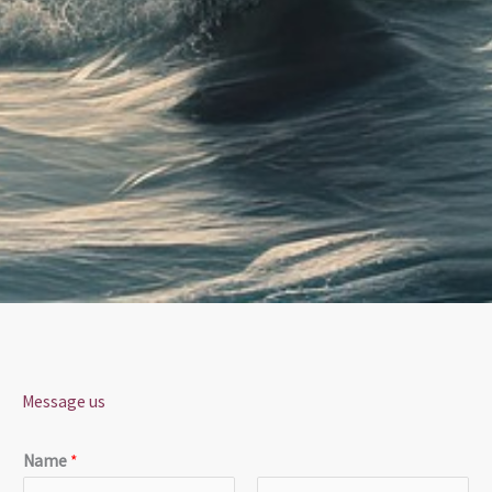
Message us
Name
*