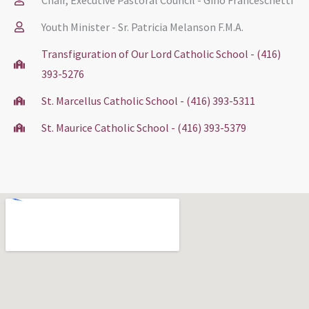
Youth Minister - Sr. Patricia Melanson F.M.A.
Transfiguration of Our Lord Catholic School - (416)
393-5276
St. Marcellus Catholic School - (416) 393-5311
St. Maurice Catholic School - (416) 393-5379