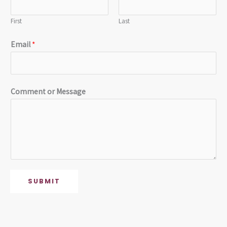
First
Last
Email
*
Comment or Message
SUBMIT