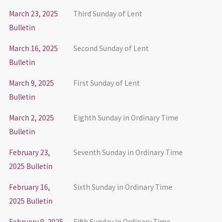
March 23, 2025
Third Sunday of Lent
Bulletin
March 16, 2025
Second Sunday of Lent
Bulletin
March 9, 2025
First Sunday of Lent
Bulletin
March 2, 2025
Eighth Sunday in Ordinary Time
Bulletin
February 23,
Seventh Sunday in Ordinary Time
2025 Bulletin
February 16,
Sixth Sunday in Ordinary Time
2025 Bulletin
February 9, 2025
Fifth Sunday in Ordinary Time