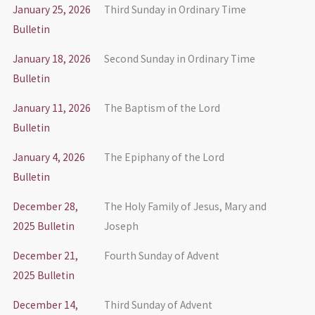
January 25, 2026
Third Sunday in Ordinary Time
Bulletin
January 18, 2026
Second Sunday in Ordinary Time
Bulletin
January 11, 2026
The Baptism of the Lord
Bulletin
January 4, 2026
The Epiphany of the Lord
Bulletin
December 28,
The Holy Family of Jesus, Mary and
2025 Bulletin
Joseph
December 21,
Fourth Sunday of Advent
2025 Bulletin
December 14,
Third Sunday of Advent