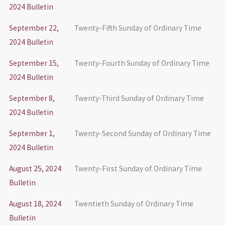
2024 Bulletin
September 22,
Twenty-Fifth Sunday of Ordinary Time
2024 Bulletin
September 15,
Twenty-Fourth Sunday of Ordinary Time
2024 Bulletin
September 8,
Twenty-Third Sunday of Ordinary Time
2024 Bulletin
September 1,
Twenty-Second Sunday of Ordinary Time
2024 Bulletin
August 25, 2024
Twenty-First Sunday of Ordinary Time
Bulletin
August 18, 2024
Twentieth Sunday of Ordinary Time
Bulletin