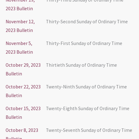
2023 Bulletin
November 12,
Thirty-Second Sunday of Ordinary Time
2023 Bulletin
November 5,
Thirty-First Sunday of Ordinary Time
2023 Bulletin
October 29, 2023
Thirtieth Sunday of Ordinary Time
Bulletin
October 22, 2023
Twenty-Ninth Sunday of Ordinary Time
Bulletin
October 15, 2023
Twenty-Eighth Sunday of Ordinary Time
Bulletin
October 8, 2023
Twenty-Seventh Sunday of Ordinary Time
Bulletin