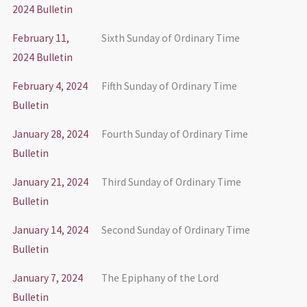
2024 Bulletin
February 11,
Sixth Sunday of Ordinary Time
2024 Bulletin
February 4, 2024
Fifth Sunday of Ordinary Time
Bulletin
January 28, 2024
Fourth Sunday of Ordinary Time
Bulletin
January 21, 2024
Third Sunday of Ordinary Time
Bulletin
January 14, 2024
Second Sunday of Ordinary Time
Bulletin
January 7, 2024
The Epiphany of the Lord
Bulletin