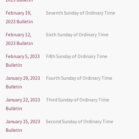
February 19,
Seventh Sunday of Ordinary Time
2023 Bulletin
February 12,
Sixth Sunday of Ordinary Time
2023 Bulletin
February 5, 2023
Fifth Sunday of Ordinary Time
Bulletin
January 29, 2023
Fourth Sunday of Ordinary Time
Bulletin
January 22, 2023
Third Sunday of Ordinary Time
Bulletin
January 15, 2023
Second Sunday of Ordinary Time
Bulletin