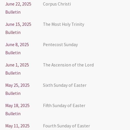
June 22, 2025
Corpus Christi
Bulletin
June 15, 2025
The Most Holy Trinity
Bulletin
June 8, 2025
Pentecost Sunday
Bulletin
June 1, 2025
The Ascension of the Lord
Bulletin
May 25, 2025
Sixth Sunday of Easter
Bulletin
May 18, 2025
Fifth Sunday of Easter
Bulletin
May 11, 2025
Fourth Sunday of Easter