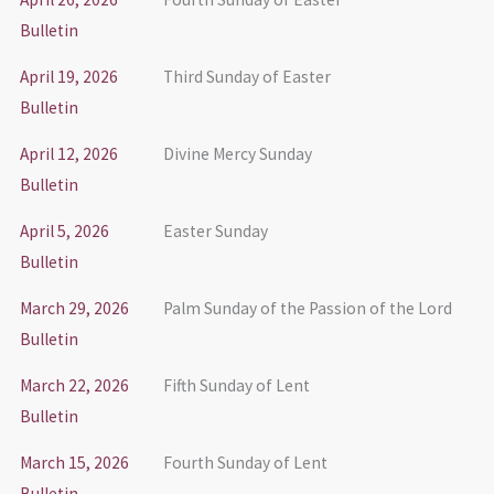
Bulletin
April 19, 2026
Third Sunday of Easter
Bulletin
April 12, 2026
Divine Mercy Sunday
Bulletin
April 5, 2026
Easter Sunday
Bulletin
March 29, 2026
Palm Sunday of the Passion of the Lord
Bulletin
March 22, 2026
Fifth Sunday of Lent
Bulletin
March 15, 2026
Fourth Sunday of Lent
Bulletin