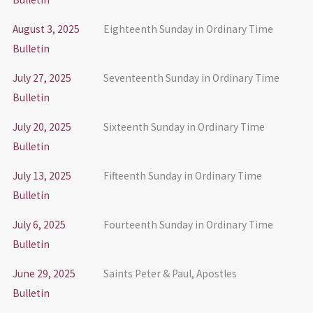
August 3, 2025
Eighteenth Sunday in Ordinary Time
Bulletin
July 27, 2025
Seventeenth Sunday in Ordinary Time
Bulletin
July 20, 2025
Sixteenth Sunday in Ordinary Time
Bulletin
July 13, 2025
Fifteenth Sunday in Ordinary Time
Bulletin
July 6, 2025
Fourteenth Sunday in Ordinary Time
Bulletin
June 29, 2025
Saints Peter & Paul, Apostles
Bulletin