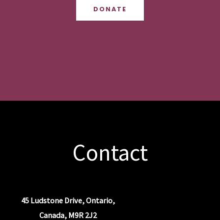
DONATE
Contact
45 Ludstone Drive, Ontario,
Canada, M9R 2J2