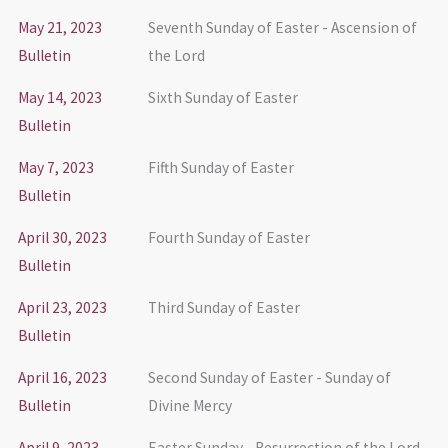
May 21, 2023
Seventh Sunday of Easter - Ascension of
Bulletin
the Lord
May 14, 2023
Sixth Sunday of Easter
Bulletin
May 7, 2023
Fifth Sunday of Easter
Bulletin
April 30, 2023
Fourth Sunday of Easter
Bulletin
April 23, 2023
Third Sunday of Easter
Bulletin
April 16, 2023
Second Sunday of Easter - Sunday of
Bulletin
Divine Mercy
April 9, 2023
Easter Sunday - Resurrection of the Lord