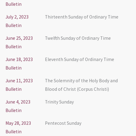
Bulletin
July 2, 2023
Thirteenth Sunday of Ordinary Time
Bulletin
June 25, 2023
Twelfth Sunday of Ordinary Time
Bulletin
June 18, 2023
Eleventh Sunday of Ordinary Time
Bulletin
June 11, 2023
The Solemnity of the Holy Body and
Bulletin
Blood of Christ (Corpus Christi)
June 4, 2023
Trinity Sunday
Bulletin
May 28, 2023
Pentecost Sunday
Bulletin