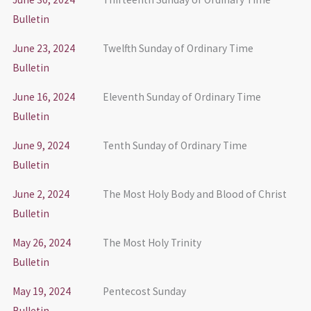
Bulletin
June 23, 2024
Twelfth Sunday of Ordinary Time
Bulletin
June 16, 2024
Eleventh Sunday of Ordinary Time
Bulletin
June 9, 2024
Tenth Sunday of Ordinary Time
Bulletin
June 2, 2024
The Most Holy Body and Blood of Christ
Bulletin
May 26, 2024
The Most Holy Trinity
Bulletin
May 19, 2024
Pentecost Sunday
Bulletin