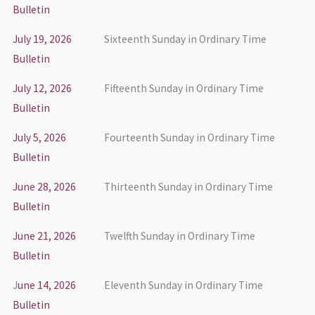
Bulletin
July 19, 2026
Sixteenth Sunday in Ordinary Time
Bulletin
July 12, 2026
Fifteenth Sunday in Ordinary Time
Bulletin
July 5, 2026
Fourteenth Sunday in Ordinary Time
Bulletin
June 28, 2026
Thirteenth Sunday in Ordinary Time
Bulletin
June 21, 2026
Twelfth Sunday in Ordinary Time
Bulletin
J
une 14, 2026
Eleventh Sunday in Ordinary Time
Bulletin