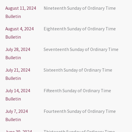
August 11, 2024
Nineteenth Sunday of Ordinary Time
Bulletin
August 4, 2024
Eighteenth Sunday of Ordinary Time
Bulletin
July 28, 2024
Seventeenth Sunday of Ordinary Time
Bulletin
July 21, 2024
Sixteenth Sunday of Ordinary Time
Bulletin
July 14, 2024
Fifteenth Sunday of Ordinary Time
Bulletin
July 7, 2024
Fourteenth Sunday of Ordinary Time
Bulletin
June 30, 2024
Thirteenth Sunday of Ordinary Time