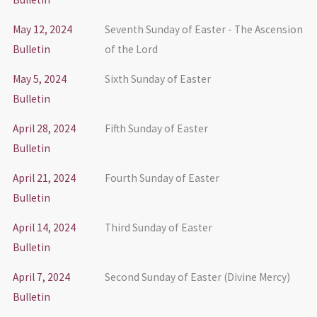
May 12, 2024
Seventh Sunday of Easter - The Ascension
Bulletin
of the Lord
May 5, 2024
Sixth Sunday of Easter
Bulletin
April 28, 2024
Fifth Sunday of Easter
Bulletin
April 21, 2024
Fourth Sunday of Easter
Bulletin
April 14, 2024
Third Sunday of Easter
Bulletin
April 7, 2024
Second Sunday of Easter (Divine Mercy)
Bulletin