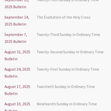
2025 Bulletin
September 14,
The Exaltation of the Holy Cross
2025 Bulletin
September 7,
Twenty-Third Sunday in Ordinary Time
2025 Bulletin
August 31, 2025
Twenty-Second Sunday in Ordinary Time
Bulletin
August 24, 2025
Twenty-First Sunday in Ordinary Time
Bulletin
August 17, 2025
Twentieth Sunday in Ordinary Time
Bulletin
August 10, 2025
Nineteenth Sunday in Ordinary Time
Bulletin