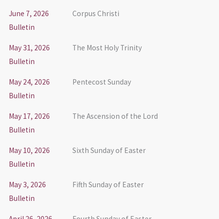
June 7, 2026
Corpus Christi
Bulletin
May 31, 2026
The Most Holy Trinity
Bulletin
May 24, 2026
Pentecost Sunday
Bulletin
May 17, 2026
The Ascension of the Lord
Bulletin
May 10, 2026
Sixth Sunday of Easter
Bulletin
May 3, 2026
Fifth Sunday of Easter
Bulletin
April 26, 2026
Fourth Sunday of Easter