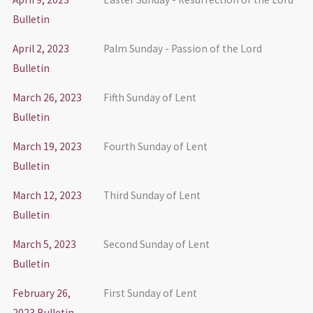
Bulletin
April 2, 2023
Palm Sunday - Passion of the Lord
Bulletin
March 26, 2023
Fifth Sunday of Lent
Bulletin
March 19, 2023
Fourth Sunday of Lent
Bulletin
March 12, 2023
Third Sunday of Lent
Bulletin
March 5, 2023
Second Sunday of Lent
Bulletin
February 26,
First Sunday of Lent
2023 Bulletin