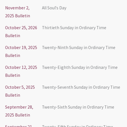
November 2,
All Soul's Day
2025 Bulletin
October 25, 2026
Thirtieth Sunday in Ordinary Time
Bulletin
October 19, 2025
Twenty-Ninth Sunday in Ordinary Time
Bulletin
October 12, 2025
Twenty-Eighth Sunday in Ordinary Time
Bulletin
October 5, 2025
Twenty-Seventh Sunday in Ordinary Time
Bulletin
September 28,
Twenty-Sixth Sunday in Ordinary Time
2025 Bulletin
September 21,
Twenty-Fifth Sunday in Ordinary Time