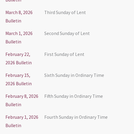
March 8, 2026
Third Sunday of Lent
Bulletin
March 1, 2026
Second Sunday of Lent
Bulletin
February 22,
First Sunday of Lent
2026 Bulletin
February 15,
Sixth Sunday in Ordinary Time
2026 Bulletin
February 8, 2026
Fifth Sunday in Ordinary Time
Bulletin
February 1, 2026
Fourth Sunday in Ordinary Time
Bulletin