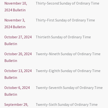
November 10,
Thirty-Second Sunday of Ordinary Time
2024 Bulletin
November 3,
Thirty-First Sunday of Ordinary Time
2024 Bulletin
October 27, 2024
Thirtieth Sunday of Ordinary Time
Bulletin
October 20, 2024
Twenty-Nineth Sunday of Ordinary Time
Bulletin
October 13, 2024
Twenty-Eighth Sunday of Ordinary Time
Bulletin
October 6, 2024
Twenty-Seventh Sunday of Ordinary Time
Bulletin
September 29,
Twenty-Sixth Sunday of Ordinary Time