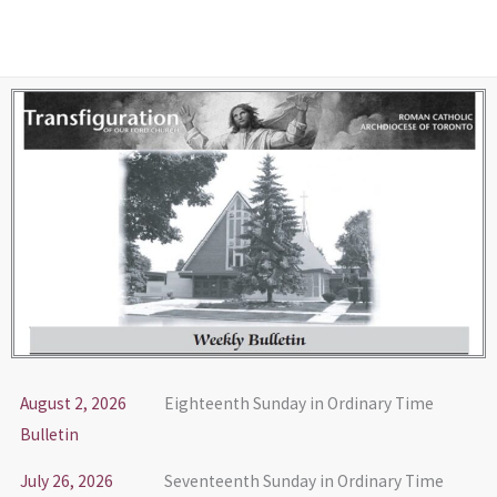
Skip
to
content
August 2, 2026
Eighteenth Sunday in Ordinary Time
Bulletin
July 26, 2026
Seventeenth Sunday in Ordinary Time