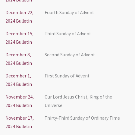
December 22,
Fourth Sunday of Advent
2024 Bulletin
December 15,
Third Sunday of Advent
2024 Bulletin
December 8,
Second Sunday of Advent
2024 Bulletin
December 1,
First Sunday of Advent
2024 Bulletin
November 24,
Our Lord Jesus Christ, King of the
2024 Bulletin
Universe
November 17,
Thirty-Third Sunday of Ordinary Time
2024 Bulletin