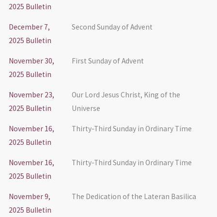
2025 Bulletin
December 7,
Second Sunday of Advent
2025 Bulletin
November 30,
First Sunday of Advent
2025 Bulletin
November 23,
Our Lord Jesus Christ, King of the
2025 Bulletin
Universe
November 16,
Thirty-Third Sunday in Ordinary Time
2025 Bulletin
November 16,
Thirty-Third Sunday in Ordinary Time
2025 Bulletin
November 9,
The Dedication of the Lateran Basilica
2025 Bulletin