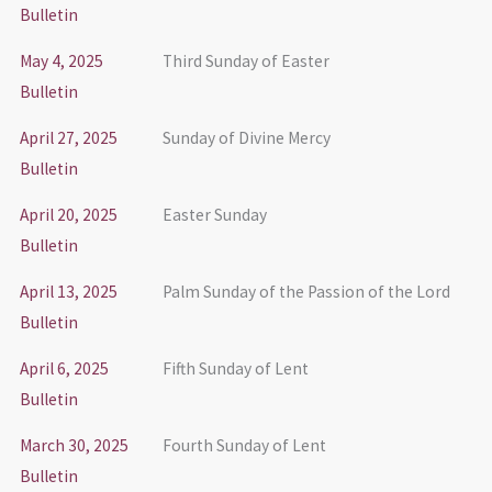
Bulletin
May 4, 2025
Third Sunday of Easter
Bulletin
April 27, 2025
Sunday of Divine Mercy
Bulletin
April 20, 2025
Easter Sunday
Bulletin
April 13, 2025
Palm Sunday of the Passion of the Lord
Bulletin
April 6, 2025
Fifth Sunday of Lent
Bulletin
March 30, 2025
Fourth Sunday of Lent
Bulletin