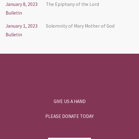
January 8, 2023
The Epiphany of the Lord
Bulletin
January 1, 2023
Solemnity of Mary Mother of God
Bulletin
GIVE US A HAND
PLEASE DONATE TODAY