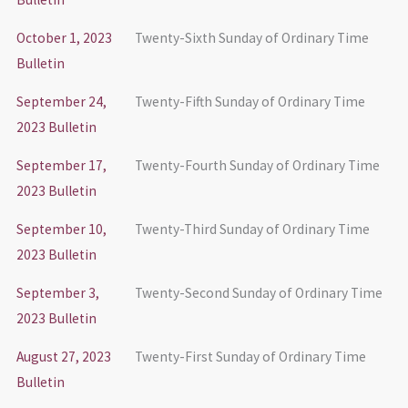
October 1, 2023
Twenty-Sixth Sunday of Ordinary Time
Bulletin
September 24,
Twenty-Fifth Sunday of Ordinary Time
2023 Bulletin
September 17,
Twenty-Fourth Sunday of Ordinary Time
2023 Bulletin
September 10,
Twenty-Third Sunday of Ordinary Time
2023 Bulletin
September 3,
Twenty-Second Sunday of Ordinary Time
2023 Bulletin
August 27, 2023
Twenty-First Sunday of Ordinary Time
Bulletin