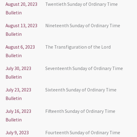
August 20, 2023
Twentieth Sunday of Ordinary Time
Bulletin
August 13, 2023
Nineteenth Sunday of Ordinary Time
Bulletin
August 6, 2023
The Transfiguration of the Lord
Bulletin
July 30, 2023
Seventeenth Sunday of Ordinary Time
Bulletin
July 23, 2023
Sixteenth Sunday of Ordinary Time
Bulletin
July 16, 2023
Fifteenth Sunday of Ordinary Time
Bulletin
July 9, 2023
Fourteenth Sunday of Ordinary Time