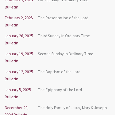
Bulletin
February 2, 2025
The Presentation of the Lord
Bulletin
January 26, 2025
Third Sunday in Ordinary Time
Bulletin
January 19, 2025
Second Sunday in Ordinary Time
Bulletin
January 12, 2025
The Baptism of the Lord
Bulletin
January 5, 2025
The Epiphany of the Lord
Bulletin
December 29,
The Holy Family of Jesus, Mary & Joseph
2024 Bulletin