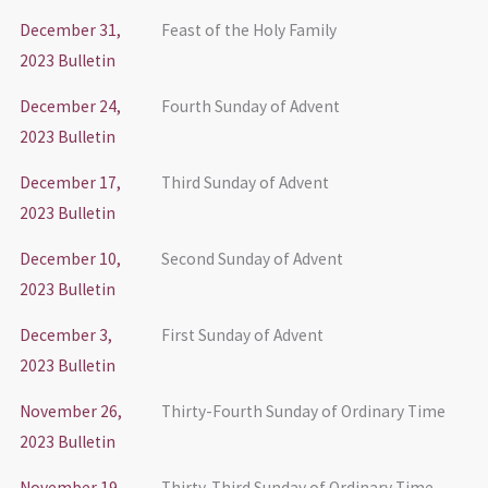
December 31,
Feast of the Holy Family
2023 Bulletin
December 24,
Fourth Sunday of Advent
2023 Bulletin
December 17,
Third Sunday of Advent
2023 Bulletin
December 10,
Second Sunday of Advent
2023 Bulletin
December 3,
First Sunday of Advent
2023 Bulletin
November 26,
Thirty-Fourth Sunday of Ordinary Time
2023 Bulletin
November 19,
Thirty-Third Sunday of Ordinary Time