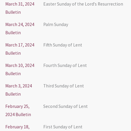
March 31, 2024
Easter Sunday of the Lord's Resurrection
Bulletin
March 24, 2024
Palm Sunday
Bulletin
March 17, 2024
Fifth Sunday of Lent
Bulletin
March 10, 2024
Fourth Sunday of Lent
Bulletin
March 3, 2024
Third Sunday of Lent
Bulletin
February 25,
Second Sunday of Lent
2024 Bulletin
February 18,
First Sunday of Lent