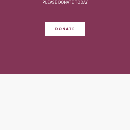
PLEASE DONATE TODAY
DONATE
Contact