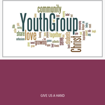
GIVE US A HAND