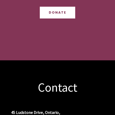
DONATE
Contact
45 Ludstone Drive, Ontario,