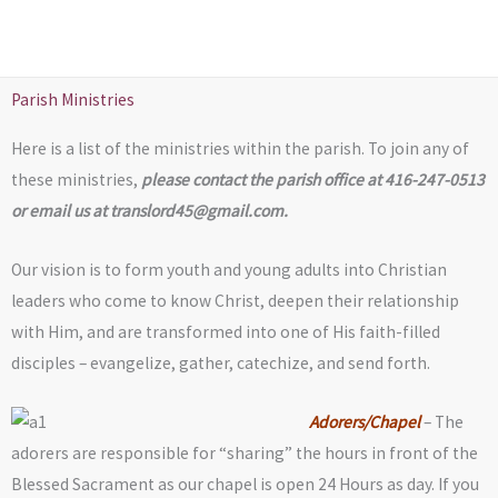
Skip
to
content
Parish Ministries
Here is a list of the ministries within the parish. To join any of
these ministries,
please contact the parish office at 416-247-0513
or email us at
translord45@gmail.com
.
Our vision is to form youth and young adults into Christian
leaders who come to know Christ, deepen their relationship
with Him, and are transformed into one of His faith-filled
disciples – evangelize, gather, catechize, and send forth.
Adorers/Chapel
– The
adorers are responsible for “sharing” the hours in front of the
Blessed Sacrament as our chapel is open 24 Hours as day. If you