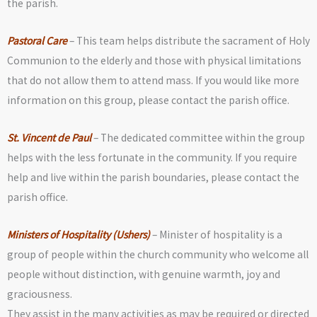
the parish.
Pastoral Care
– This team helps distribute the sacrament of Holy
Communion to the elderly and those with physical limitations
that do not allow them to attend mass. If you would like more
information on this group, please contact the parish office.
St. Vincent de Paul
– The dedicated committee within the group
helps with the less fortunate in the community. If you require
help and live within the parish boundaries, please contact the
parish office.
Ministers of Hospitality (Ushers)
– Minister of hospitality is a
group of people within the church community who welcome all
people without distinction, with genuine warmth, joy and
graciousness.
They assist in the many activities as may be required or directed