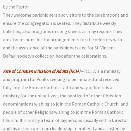
by the Pastor.
They welcome parishioners and visitors to the celebrations and
ensure the congregation is seated. They distribute weekly
bulletins, also programs or song sheets as may require. They
are also responsible for arrangements for the offertory with
and the assistance of the parishioners and for St. Vincent
DePaul society’s collection box after the celebrations.
Rite of Christian Initiation of Adults (RCIA)
–
R.C.I.A is a ministry
and program for Adults seeking to be initiated and received
fully into the Roman Catholic faith and way of life. It is a
ministry for the unbaptized, the baptized of other Christian
denominations wishing to join the Roman Catholic Church, and
people of other Religions wishing to join the Roman Catholic
Church. It is run by a team of laypersons (usually with a Director
and his or her core team leadership members) and assisted by