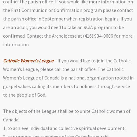
contact the parish office. If you would like more information on
the First Communion or Confirmation program please contact
the parish office in September when registration begins. If you
are an adult, you would need to take an RCIA program to be
confirmed. Contact the Archdiocese at (416) 934-0606 for more
information.
Catholic Women’s League
– If you would like to join the Catholic
Women’s League, please call the parish office. The Catholic
Women’s League of Canada is a national organization rooted in
gospel values calling its members to holiness through service
to the people of God.
The objects of the League shall be to unite Catholic women of
Canada:
1. to achieve individual and collective spiritual development;
2. to promote the teachings of the Catholic church;