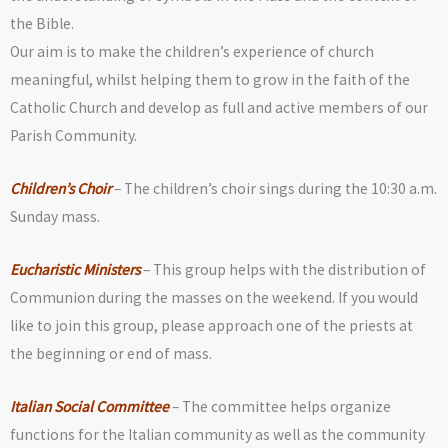
the Bible.
Our aim is to make the children’s experience of church
meaningful, whilst helping them to grow in the faith of the
Catholic Church and develop as full and active members of our
Parish Community.
Children’s Choir
– The children’s choir sings during the 10:30 a.m.
Sunday mass.
Eucharistic Ministers
– This group helps with the distribution of
Communion during the masses on the weekend. If you would
like to join this group, please approach one of the priests at
the beginning or end of mass.
Italian Social Committee
– The committee helps organize
functions for the Italian community as well as the community