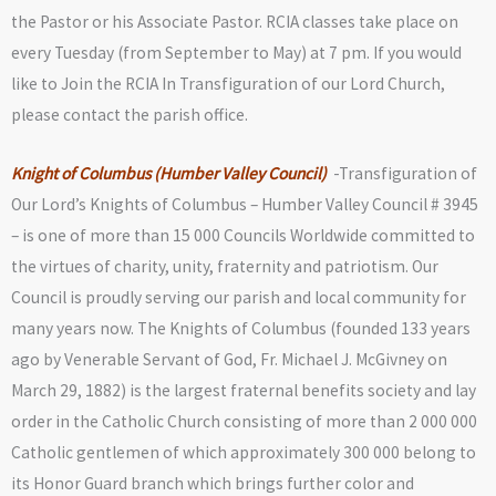
the Pastor or his Associate Pastor. RCIA classes take place on
every Tuesday (from September to May) at 7 pm. If you would
like to Join the RCIA In Transfiguration of our Lord Church,
please contact the parish office.
Knight of Columbus (Humber Valley Council)
-Transfiguration of
Our Lord’s Knights of Columbus – Humber Valley Council # 3945
– is one of more than 15 000 Councils Worldwide committed to
the virtues of charity, unity, fraternity and patriotism. Our
Council is proudly serving our parish and local community for
many years now. The Knights of Columbus (founded 133 years
ago by Venerable Servant of God, Fr. Michael J. McGivney on
March 29, 1882) is the largest fraternal benefits society and lay
order in the Catholic Church consisting of more than 2 000 000
Catholic gentlemen of which approximately 300 000 belong to
its Honor Guard branch which brings further color and