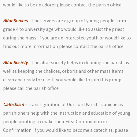
would like to be an adorer please contact the parish office.
Altar Servers
– The servers are a group of young people from
grade 4 to university age who would like to assist the priest
during the mass. If you are an interested youth or would like to
find out more information please contact the parish office.
Altar Society
– The altar society helps in cleaning the parish as
well as keeping the chalices, ceboria and other mass items
clean and ready for use. If you would like to join this group,
please call the parish office.
Catechism
– Transfiguration of Our Lord Parish is unique as
parishioners help with the instruction and education of young
people wanting to make their First Communion or
Confirmation. If you would like to become a catechist, please