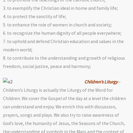
3. to exemplify the Christian ideal in home and family life;
4. to protect the sanctity of life;
5. to enhance the role of women in church and society;
6. to recognize the human dignity of all people everywhere;
7. to uphold and defend Christian education and values in the
modern world;
8. to contribute to the understanding and growth of religious
freedom, social justice, peace and harmony;
Children’s Liturgy
–
Children’s Liturgy is actually the Liturgy of the Word for
Children. We cover the Gospel of the day at a level the children
can understand and enjoy. We enrich this with discussion,
prayers, songs and plays. We also try to raise awareness of
God’s love, the humanity of Jesus, the Seasons of the Church,
the understanding of symbols in the Mass and the context of