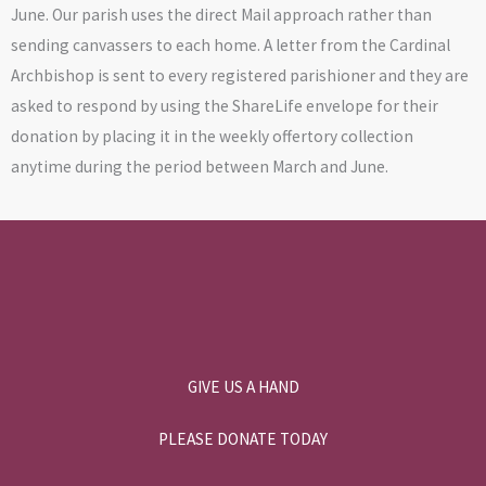
June. Our parish uses the direct Mail approach rather than
sending canvassers to each home. A letter from the Cardinal
Archbishop is sent to every registered parishioner and they are
asked to respond by using the ShareLife envelope for their
donation by placing it in the weekly offertory collection
anytime during the period between March and June.
GIVE US A HAND
PLEASE DONATE TODAY