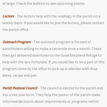
at large. Check the bulletin to see upcoming events.
Lectors
– The lectors help with the readings in the parish on a
weekly basis. If you would like to join the lectors, please contact
the parish office.
Outreach Program
– The outreach program is formed of
parishioners willing to make a casserole once a month. These
then get delivered downtown to the Good Shepherd Refuge to
help with the less fortunate. If you would like to be a part of this
program come by the office to pick-up a calendar with drop
dates, recipe and pan.
Parish Pastoral Council
– The council is elected by the parish and
has a two year term. They help the pastor of the parish make
informed decisions about requirements or programs within