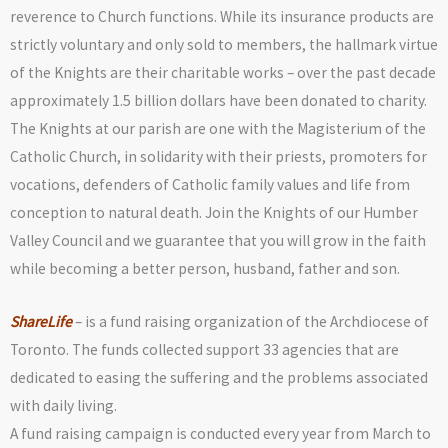
reverence to Church functions. While its insurance products are
strictly voluntary and only sold to members, the hallmark virtue
of the Knights are their charitable works – over the past decade
approximately 1.5 billion dollars have been donated to charity.
The Knights at our parish are one with the Magisterium of the
Catholic Church, in solidarity with their priests, promoters for
vocations, defenders of Catholic family values and life from
conception to natural death. Join the Knights of our Humber
Valley Council and we guarantee that you will grow in the faith
while becoming a better person, husband, father and son.
ShareLife
– is a fund raising organization of the Archdiocese of
Toronto. The funds collected support 33 agencies that are
dedicated to easing the suffering and the problems associated
with daily living.
A fund raising campaign is conducted every year from March to