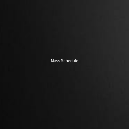
Mass Schedule