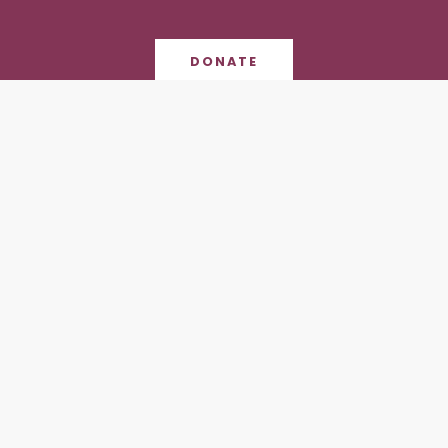
DONATE
Contact