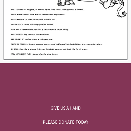
GIVE US A HAND
PLEASE DONATE TODAY